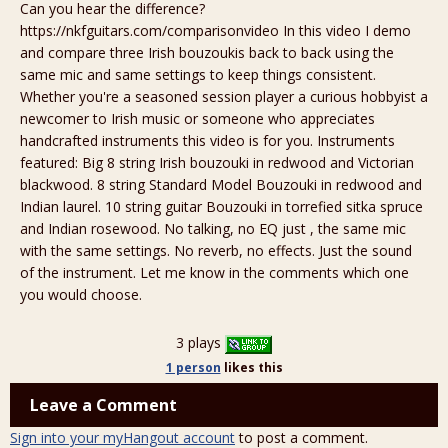
Can you hear the difference?
https://nkfguitars.com/comparisonvideo In this video I demo
and compare three Irish bouzoukis back to back using the
same mic and same settings to keep things consistent.
Whether you're a seasoned session player a curious hobbyist a
newcomer to Irish music or someone who appreciates
handcrafted instruments this video is for you. Instruments
featured: Big 8 string Irish bouzouki in redwood and Victorian
blackwood. 8 string Standard Model Bouzouki in redwood and
Indian laurel. 10 string guitar Bouzouki in torrefied sitka spruce
and Indian rosewood. No talking, no EQ just , the same mic
with the same settings. No reverb, no effects. Just the sound
of the instrument. Let me know in the comments which one
you would choose.
3 plays
1 person
likes
this
Leave a Comment
Sign into your myHangout account
to post a comment.