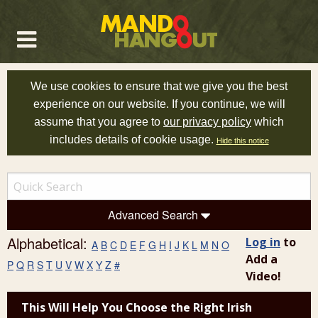
We use cookies to ensure that we give you the best
experience on our website. If you continue, we will
assume that you agree to
our privacy policy
which
includes details of cookie usage.
Hide this notice
Advanced Search
Alphabetical:
Log in
to
A
B
C
D
E
F
G
H
I
J
K
L
M
N
O
Add a
P
Q
R
S
T
U
V
W
X
Y
Z
#
Video!
This Will Help You Choose the Right Irish