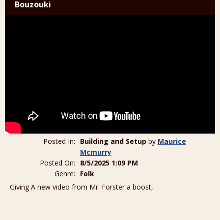
Bouzouki
Posted In:
Building and Setup
by
Maurice
Mcmurry
Posted On:
8/5/2025 1:09 PM
Genre:
Folk
Giving A new video from Mr. Forster a boost,