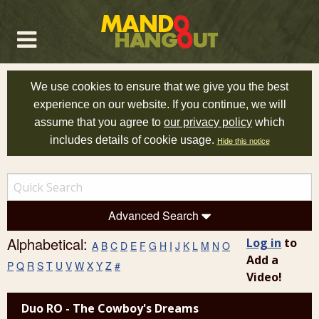
We use cookies to ensure that we give you the best
experience on our website. If you continue, we will
assume that you agree to
our privacy policy
which
includes details of cookie usage.
Hide this notice
Advanced Search
Alphabetical:
Log in
to
A
B
C
D
E
F
G
H
I
J
K
L
M
N
O
Add a
P
Q
R
S
T
U
V
W
X
Y
Z
#
Video!
Duo RO - The Cowboy's Dreams