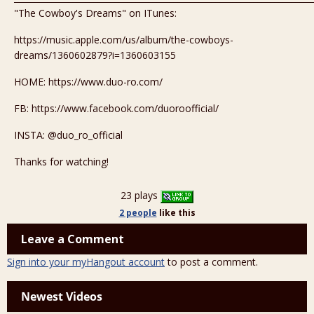
"The Cowboy's Dreams" on ITunes:
https://music.apple.com/us/album/the-cowboys-
dreams/1360602879?i=1360603155
HOME: https://www.duo-ro.com/
FB: https://www.facebook.com/duoroofficial/
INSTA: @duo_ro_official
Thanks for watching!
23 plays
2 people
like
this
Leave a Comment
Sign into your myHangout account
to post a comment.