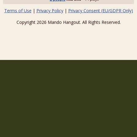
Terms of Use
|
Privacy Policy
|
Privacy Consent (EU/GDPR Only)
Copyright 2026 Mando Hangout. All Rights Reserved.