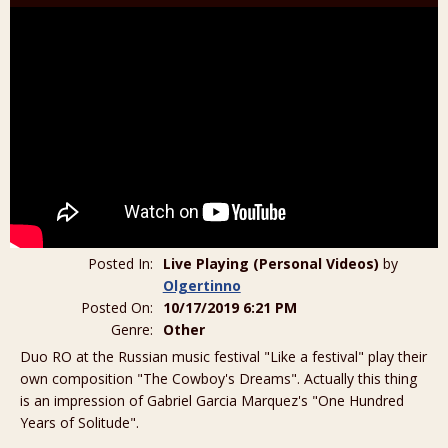
Posted In:
Live Playing (Personal Videos)
by
Olgertinno
Posted On:
10/17/2019 6:21 PM
Genre:
Other
Duo RO at the Russian music festival "Like a festival" play their
own composition "The Cowboy's Dreams". Actually this thing
is an impression of Gabriel Garcia Marquez's "One Hundred
Years of Solitude".
_______________________________________________________________________