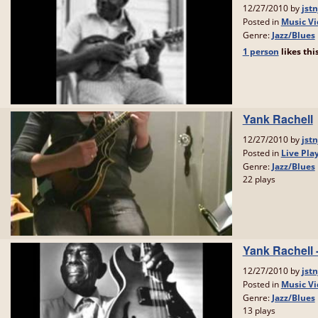
12/27/2010 by
jstn
Posted in
Music Vi
Genre:
Jazz/Blues
1 person
likes
thi
Yank Rachell
12/27/2010 by
jstn
Posted in
Live Pla
Genre:
Jazz/Blues
22 plays
Yank Rachell
12/27/2010 by
jstn
Posted in
Music Vi
Genre:
Jazz/Blues
13 plays