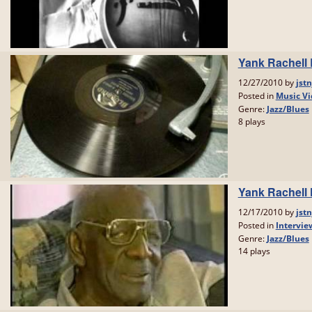
Yank Rachell
12/27/2010 by
jstn
Posted in
Music Vi
Genre:
Jazz/Blues
8 plays
Yank Rachell 
12/17/2010 by
jstn
Posted in
Intervie
Genre:
Jazz/Blues
14 plays