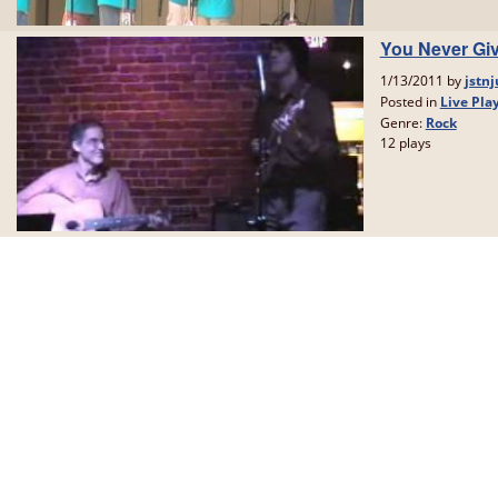
You Never Giv
1/13/2011 by
jstnj
Posted in
Live Pla
Genre:
Rock
12 plays