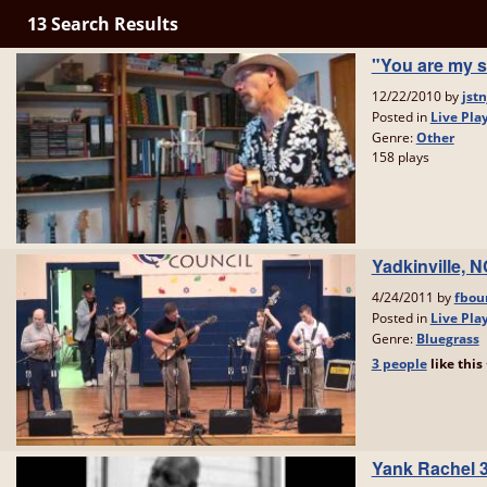
13 Search Results
"You are my s
12/22/2010 by
jstn
Posted in
Live Pla
Genre:
Other
158 plays
Yadkinville, 
4/24/2011 by
fbou
Posted in
Live Pla
Genre:
Bluegrass
3 people
like
this
Yank Rachel 3