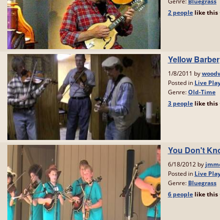
Genre:
Bluegrass
2 people
like
this
Yellow Barber
1/8/2011 by
woodw
Posted in
Live Pla
Genre:
Old-Time
3 people
like
this
You Don't Kn
6/18/2012 by
jmmc
Posted in
Live Pla
Genre:
Bluegrass
6 people
like
this