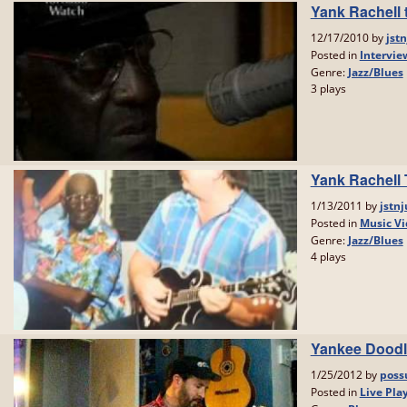
Yank Rachell t
12/17/2010 by
jstn
Posted in
Intervie
Genre:
Jazz/Blues
3 plays
Yank Rachell 
1/13/2011 by
jstnj
Posted in
Music Vi
Genre:
Jazz/Blues
4 plays
Yankee Doodl
1/25/2012 by
poss
Posted in
Live Pla