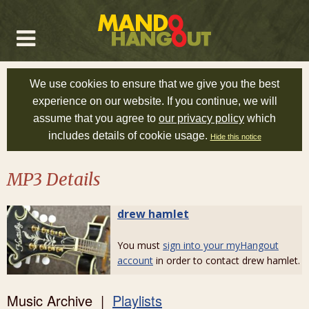
We use cookies to ensure that we give you the best
experience on our website. If you continue, we will
assume that you agree to
our privacy policy
which
includes details of cookie usage.
Hide this notice
MP3 Details
drew hamlet
You must
sign into your myHangout
account
in order to contact drew hamlet.
Music Archive |
Playlists