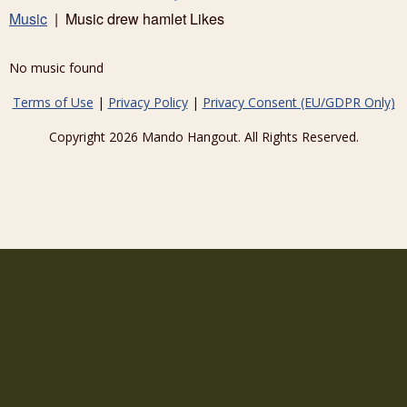
Music
| Music drew hamlet Likes
No music found
Terms of Use
|
Privacy Policy
|
Privacy Consent (EU/GDPR Only)
Copyright 2026 Mando Hangout. All Rights Reserved.