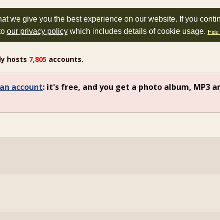
at we give you the best experience on our website. If you conti
to
our privacy policy
which includes details of cookie usage.
Hide 
ly hosts
7,805
accounts.
an account
: it's free, and you get a photo album, MP3 a