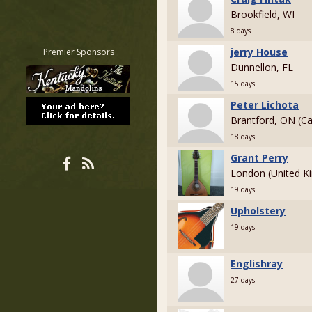
Brookfield, WI
Restrict search to:
Forum
8 days
Classifieds
jerry House
Premier Sponsors
Tab
Dunnellon, FL
All other pages
15 days
Peter Lichota
Brantford, ON (C
18 days
Grant Perry
London (United K
19 days
Upholstery
19 days
Englishray
27 days