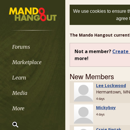
We use cookies to ensure th
agree 
The Mando Hangout current
Forums
Not a member?
Create 
more!
Marketplace
New Members
Learn
Lee Lockwood
Hermantown, MN
Media
4 days
Mickyboy
More
4 days
Craig Fintak