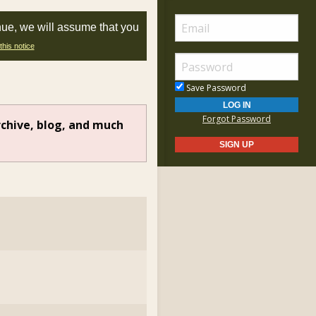
nue, we will assume that you
this notice
Save Password
Forgot Password
rchive, blog, and much