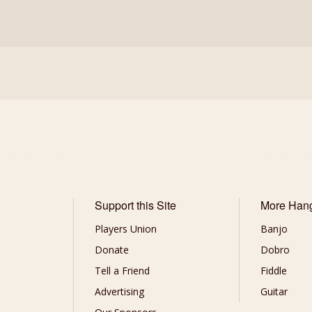
Support this Site
More Han
Players Union
Banjo
Donate
Dobro
Tell a Friend
Fiddle
Advertising
Guitar