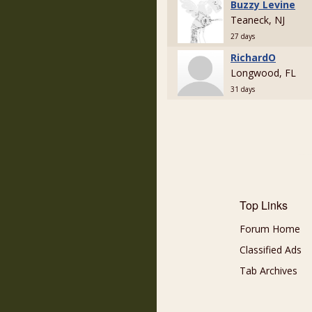
Buzzy Levine
Teaneck, NJ
27 days
RichardO
Longwood, FL
31 days
Top Links
Forum Home
Classified Ads
Tab Archives