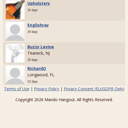
Upholstery
20 days
Englishray
29 days
Buzzy Levine
Teaneck, NJ
29 days
RichardO
Longwood, FL
32 days
Terms of Use
|
Privacy Policy
|
Privacy Consent (EU/GDPR Only)
Copyright 2026 Mando Hangout. All Rights Reserved.