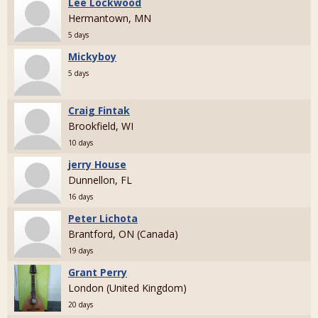
Lee Lockwood
Hermantown, MN
5 days
Mickyboy
5 days
Craig Fintak
Brookfield, WI
10 days
jerry House
Dunnellon, FL
16 days
Peter Lichota
Brantford, ON (Canada)
19 days
Grant Perry
London (United Kingdom)
20 days