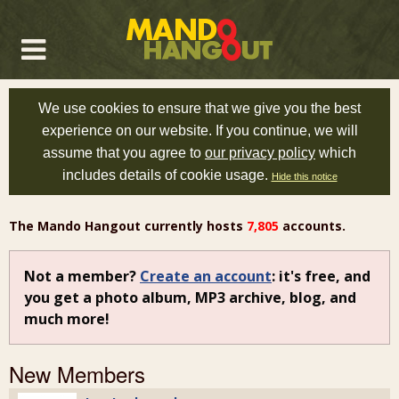
We use cookies to ensure that we give you the best
experience on our website. If you continue, we will
assume that you agree to
our privacy policy
which
includes details of cookie usage.
Hide this notice
The Mando Hangout currently hosts
7,805
accounts.
Not a member?
Create an account
: it's free, and
you get a photo album, MP3 archive, blog, and
much more!
New Members