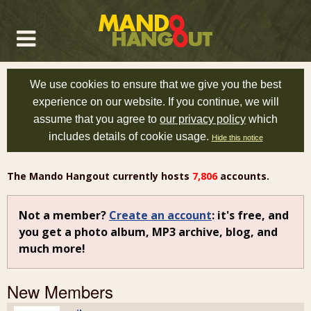
We use cookies to ensure that we give you the best
experience on our website. If you continue, we will
assume that you agree to
our privacy policy
which
includes details of cookie usage.
Hide this notice
The Mando Hangout currently hosts
7,806
accounts.
Not a member?
Create an account
: it's free, and
you get a photo album, MP3 archive, blog, and
much more!
New Members