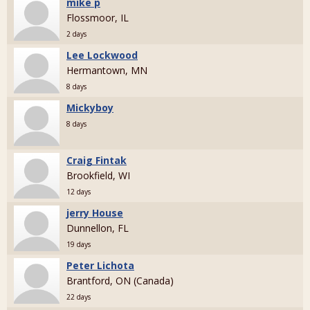
mike p
Flossmoor, IL
2 days
Lee Lockwood
Hermantown, MN
8 days
Mickyboy
8 days
Craig Fintak
Brookfield, WI
12 days
jerry House
Dunnellon, FL
19 days
Peter Lichota
Brantford, ON (Canada)
22 days