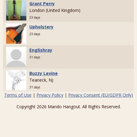
Grant Perry
London (United Kingdom)
23 days
Upholstery
23 days
Englishray
31 days
Buzzy Levine
Teaneck, NJ
31 days
Terms of Use
|
Privacy Policy
|
Privacy Consent (EU/GDPR Only)
Copyright 2026 Mando Hangout. All Rights Reserved.