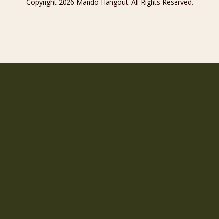
Copyright 2026 Mando Hangout. All Rights Reserved.